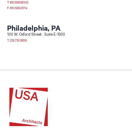
T: 610.559.6000
F: 610.559.2174
Philadelphia, PA
100 W. Oxford Street
Suite E-1500
T: 215.710.3835