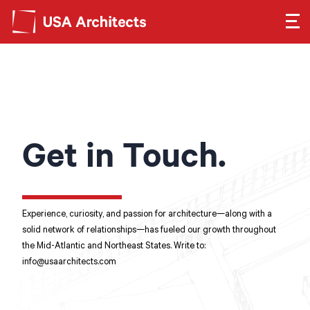
Search form
Search
SEE OUR WORK
LEARN ABOUT US
Get in Touch.
GET IN TOUCH
Dimensions
Experience, curiosity, and passion for architecture—along with a
solid network of relationships—has fueled our growth throughout
the Mid-Atlantic and Northeast States. Write to:
Careers
info@usaarchitects.com
Search