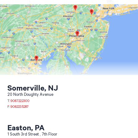
Contractor Plan Room
Somerville, NJ
20 North Doughty Avenue
T: 908.722.2300
F: 908.223.5287
Easton, PA
1 South 3rd Street
7th Floor