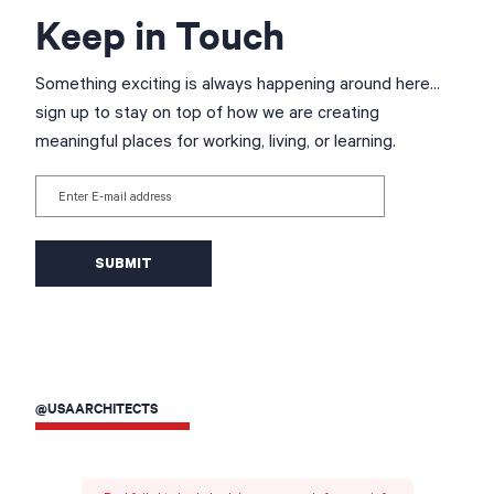
Keep in Touch
Something exciting is always happening around here...
sign up to stay on top of how we are creating
meaningful places for working, living, or learning.
Enter E-mail address
@USAARCHITECTS