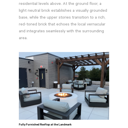
residential levels above. At the ground floor, a
light neutral brick establishes a visually grounded
base, while the upper stories transition to a rich,
red-toned brick that echoes the local vernacular
and integrates seamlessly with the surrounding
area.
Fully Furnished Rooftop at the Landmark