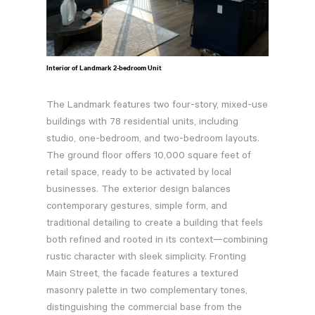
Interior of Landmark 2-bedroom Unit
The Landmark features two four-story, mixed-use
buildings with 78 residential units, including
studio, one-bedroom, and two-bedroom layouts.
The ground floor offers 10,000 square feet of
retail space, ready to be activated by local
businesses. The exterior design balances
contemporary gestures, simple form, and
traditional detailing to create a building that feels
both refined and rooted in its context—combining
rustic character with sleek simplicity. Fronting
Main Street, the facade features a textured
masonry palette in two complementary tones,
distinguishing the commercial base from the