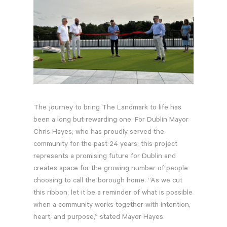
Contractor Plan Room
The journey to bring The Landmark to life has
been a long but rewarding one. For Dublin Mayor
Chris Hayes, who has proudly served the
community for the past 24 years, this project
represents a promising future for Dublin and
creates space for the growing number of people
choosing to call the borough home. “As we cut
this ribbon, let it be a reminder of what is possible
when a community works together with intention,
heart, and purpose,” stated Mayor Hayes.