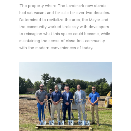
The property where The Landmark now stands
had sat vacant and for sale for over two decades.
Determined to revitalize the area, the Mayor and
the community worked tirelessly with developers
to reimagine what this space could become, while
maintaining the sense of close-knit community,
with the modern conveniences of today.