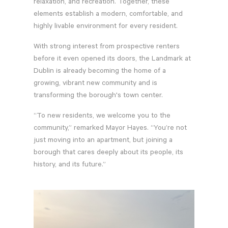
relaxation, and recreation. Together, these
elements establish a modern, comfortable, and
highly livable environment for every resident.
With strong interest from prospective renters
before it even opened its doors, the Landmark at
Dublin is already becoming the home of a
growing, vibrant new community and is
transforming the borough's town center.
“To new residents, we welcome you to the
community,” remarked Mayor Hayes. “You’re not
just moving into an apartment, but joining a
borough that cares deeply about its people, its
history, and its future.”