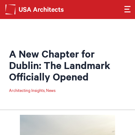
Search form
Search
SEE OUR WORK
A New Chapter for
LEARN ABOUT US
Dublin: The Landmark
Officially Opened
GET IN TOUCH
Architecting Insights
News
Dimensions
Careers
Search