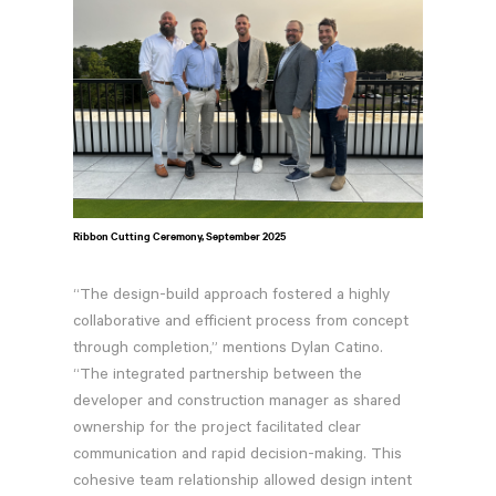
Ribbon Cutting Ceremony, September 2025
“The design-build approach fostered a highly
collaborative and efficient process from concept
through completion,” mentions Dylan Catino.
“The integrated partnership between the
developer and construction manager as shared
ownership for the project facilitated clear
communication and rapid decision-making. This
cohesive team relationship allowed design intent