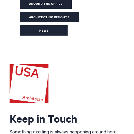
AROUND THE OFFICE
ARCHITECTING INSIGHTS
NEWS
Keep in Touch
Something exciting is always happening around here...