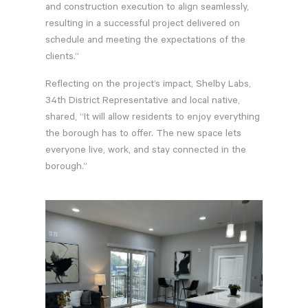
and construction execution to align seamlessly,
resulting in a successful project delivered on
schedule and meeting the expectations of the
clients.”
Reflecting on the project’s impact, Shelby Labs,
34th District Representative and local native,
shared, “It will allow residents to enjoy everything
the borough has to offer. The new space lets
everyone live, work, and stay connected in the
borough.”