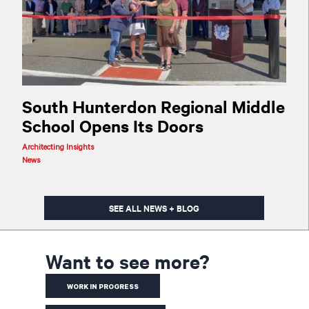
South Hunterdon Regional Middle
School Opens Its Doors
Architecting Insights
News
SEE ALL NEWS + BLOG
Want to see more?
WORK IN PROGRESS