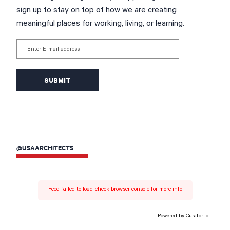
sign up to stay on top of how we are creating
meaningful places for working, living, or learning.
Enter E-mail address
@USAARCHITECTS
Feed failed to load, check browser console for more info
Powered by Curator.io