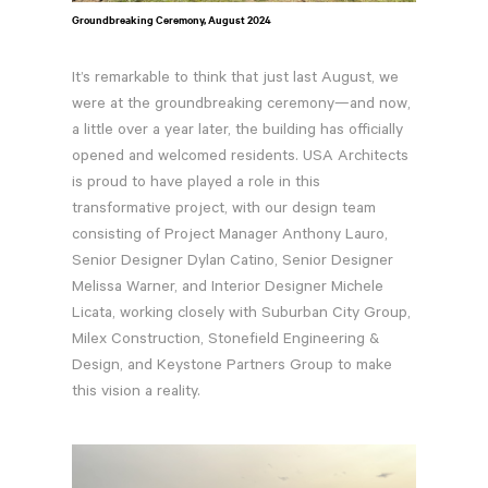
Groundbreaking Ceremony, August 2024
It’s remarkable to think that just last August, we
were at the groundbreaking ceremony—and now,
a little over a year later, the building has officially
opened and welcomed residents. USA Architects
is proud to have played a role in this
transformative project, with our design team
consisting of Project Manager Anthony Lauro,
Senior Designer Dylan Catino, Senior Designer
Melissa Warner, and Interior Designer Michele
Licata, working closely with Suburban City Group,
Milex Construction, Stonefield Engineering &
Design, and Keystone Partners Group to make
this vision a reality.