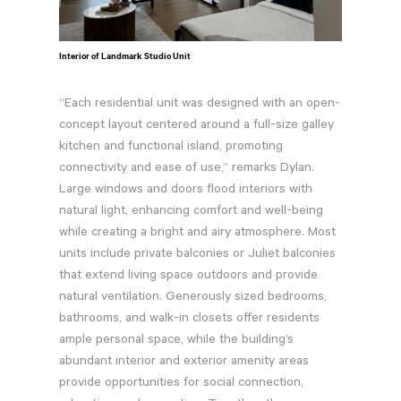
Interior of Landmark Studio Unit
“Each residential unit was designed with an open-
concept layout centered around a full-size galley
kitchen and functional island, promoting
connectivity and ease of use,” remarks Dylan.
Large windows and doors flood interiors with
natural light, enhancing comfort and well-being
while creating a bright and airy atmosphere. Most
units include private balconies or Juliet balconies
that extend living space outdoors and provide
natural ventilation. Generously sized bedrooms,
bathrooms, and walk-in closets offer residents
ample personal space, while the building’s
abundant interior and exterior amenity areas
provide opportunities for social connection,