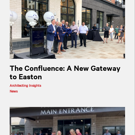
The Confluence: A New Gateway
to Easton
Architecting Insights
News