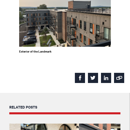
Exterior of the Landmark
RELATED POSTS