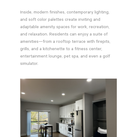
Inside, modern finishes, contemporary lighting,
and soft color palettes create inviting and
adaptable amenity spaces for work, recreation,
and relaxation. Residents can enjoy a suite of
amenities—from a rooftop terrace with firepits,
grills, and a kitchenette to a fitness center,
entertainment lounge, pet spa, and even a golf
simulator.