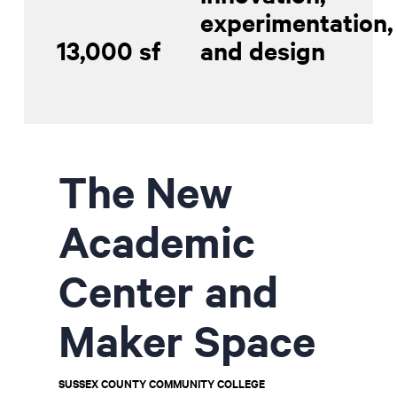
experimentation,
13,000 sf
and design
Contractor Plan Room
The New
Academic
Center and
Maker Space
SUSSEX COUNTY COMMUNITY COLLEGE