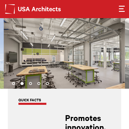
Search form
Search
SEE OUR WORK
LEARN ABOUT US
GET IN TOUCH
Dimensions
QUICK FACTS
Careers
Promotes
innovation,
Search