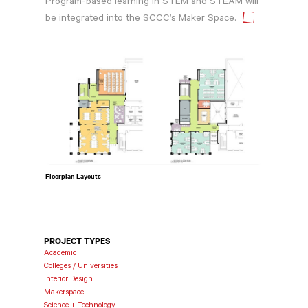
Program-based learning in STEM and STEAM will
be integrated into the SCCC’s Maker Space.
Floorplan Layouts
PROJECT TYPES
Academic
Colleges / Universities
Interior Design
Makerspace
Science + Technology