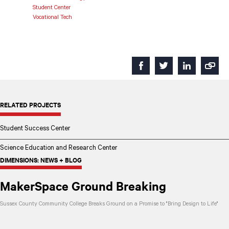
Student Center
Vocational Tech
RELATED PROJECTS
Student Success Center
Science Education and Research Center
DIMENSIONS: NEWS + BLOG
MakerSpace Ground Breaking
Sussex County Community College Breaks Ground on a Promise to "Bring Design to Life"