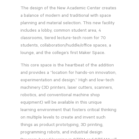
The design of the New Academic Center creates
a balance of modern and traditional with space
planning and material selection. This new facility
includes a lobby, common student area, 4
classrooms, tiered lecture-tech room for 70
students, collaboration/huddle/office spaces, a
lounge, and the college’s first Maker Space.
This core space is the heartbeat of the addition
and provides a “location for hands-on innovation,
experimentation and design.” High and low-tech
machinery (3D printers, laser cutters, scanners,
robotics, and conventional machine shop
equipment) will be available in this unique
learning environment that fosters critical thinking
on multiple levels to create and invent such
things as product prototyping, 3D printing,
programming robots, and industrial design