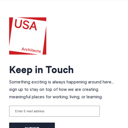
Keep in Touch
Something exciting is always happening around here...
sign up to stay on top of how we are creating
meaningful places for working, living, or learning.
Enter E-mail address