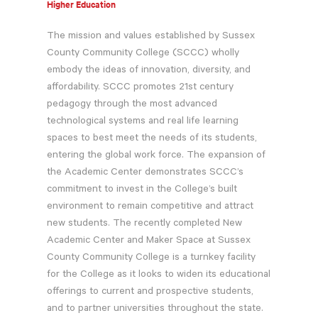
Higher Education
The mission and values established by Sussex
County Community College (SCCC) wholly
embody the ideas of innovation, diversity, and
affordability. SCCC promotes 21st century
pedagogy through the most advanced
technological systems and real life learning
spaces to best meet the needs of its students,
entering the global work force. The expansion of
the Academic Center demonstrates SCCC’s
commitment to invest in the College’s built
environment to remain competitive and attract
new students. The recently completed New
Academic Center and Maker Space at Sussex
County Community College is a turnkey facility
for the College as it looks to widen its educational
offerings to current and prospective students,
and to partner universities throughout the state.