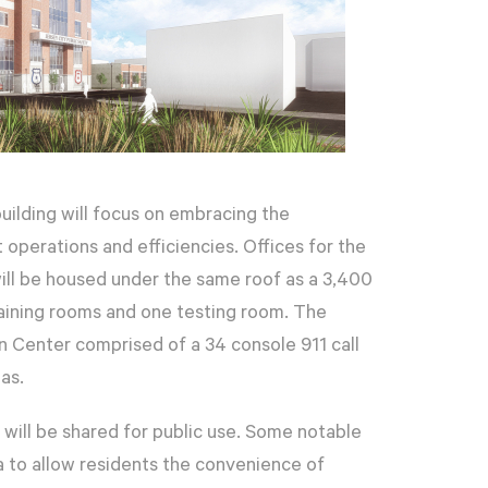
uilding will focus on embracing the
operations and efficiencies. Offices for the
will be housed under the same roof as a 3,400
training rooms and one testing room. The
on Center comprised of a 34 console 911 call
as.
will be shared for public use. Some notable
ea to allow residents the convenience of