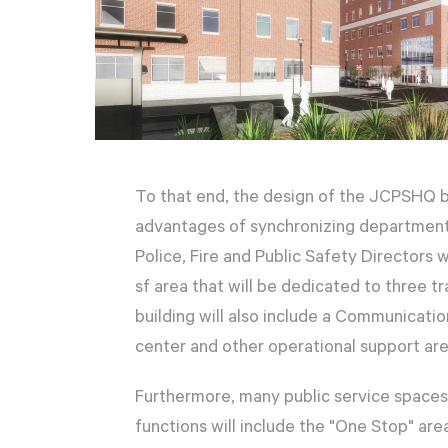
To that end, the design of the JCPSHQ b
advantages of synchronizing department 
Police, Fire and Public Safety Directors 
sf area that will be dedicated to three 
building will also include a Communicati
center and other operational support are
Furthermore, many public service spaces 
functions will include the "One Stop" ar