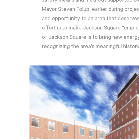
safety means and methods supported by 
Mayor Steven Folup, earlier during project
and opportunity to an area that deserve
effort is to make Jackson Square “emplo
of Jackson Square is to bring new energy
recognizing the area’s meaningful history