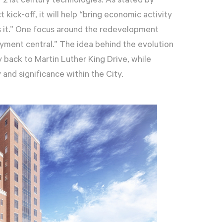
21st century technologies. As stated by
 kick-off, it will help “bring economic activity
s it.” One focus around the redevelopment
yment central.” The idea behind the evolution
 back to Martin Luther King Drive, while
 and significance within the City.