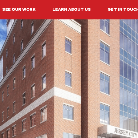
SEE OUR WORK
LEARN ABOUT US
GET IN TOUC