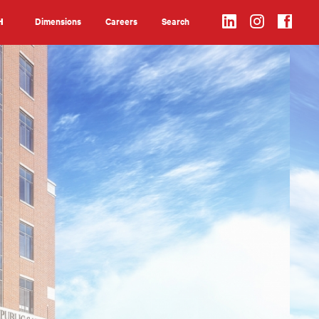
Dimensions
Careers
Search
H
Search