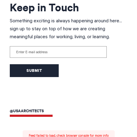
Keep in Touch
Something exciting is always happening around here...
sign up to stay on top of how we are creating
meaningful places for working, living, or learning.
Enter E-mail address
@USAARCHITECTS
Feed failed to load, check browser console for more info