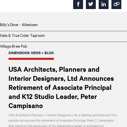
Billy's Diner - Allentown
Hale & True Cider Taproom
Village Brew Pub
DIMENSIONS: NEWS + BLOG
USA Architects, Planners and
Interior Designers, Ltd Announces
Retirement of Associate Principal
and K12 Studio Leader, Peter
Campisano
USA Architects, Planners + Interior Designers, Ltd., a leading architectural firm,
proudly announces the retirement of Associate Principal Peter C. Campisano,
AIA, marking the conclusion of his tremendous career in architecture.