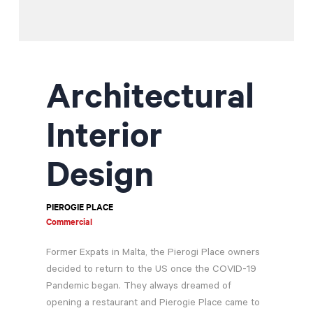
Contractor Plan Room
Architectural
Interior
Design
PIEROGIE PLACE
Commercial
Former Expats in Malta, the Pierogi Place owners
decided to return to the US once the COVID-19
Pandemic began. They always dreamed of
opening a restaurant and Pierogie Place came to