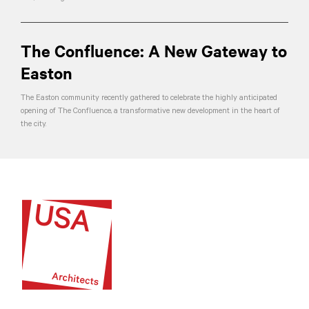
The Confluence: A New Gateway to
Easton
The Easton community recently gathered to celebrate the highly anticipated
opening of The Confluence, a transformative new development in the heart of
the city.