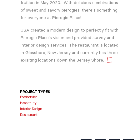
fruition in May 2020. With delicious combinations
of sweet and savory pierogies, there's something
for everyone at Pierogie Place!
USA created a modern design to perfectly fit with
Pierogie Place's vision and provided survey and
interior design services. The restaurant is located
in Glassboro, New Jersey and currently has three
exisiting locations down the Jersey Shore.
PROJECT TYPES
Foodservice
Hospitality
Interior Design
Restaurant