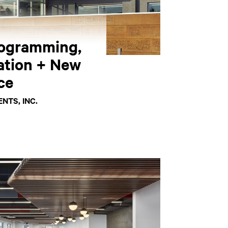
ogramming,
ation + New
ce
NTS, INC.