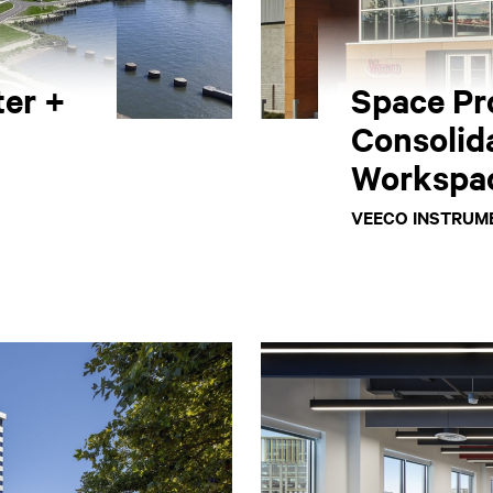
er +
Space Pr
Consolid
Workspa
VEECO INSTRUME