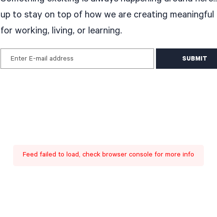
up to stay on top of how we are creating meaningful
for working, living, or learning.
Enter E-mail address
Feed failed to load, check browser console for more info