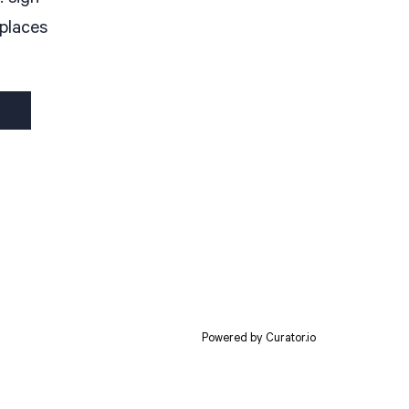
 places
Powered by Curator.io