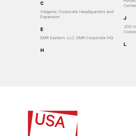
Holtec
C
Cente
Celgene; Corporate Headquarters and
J
Expansion
JDS Un
E
Corpo
EMR Eastern, LLC; EMR Corporate HQ
L
H