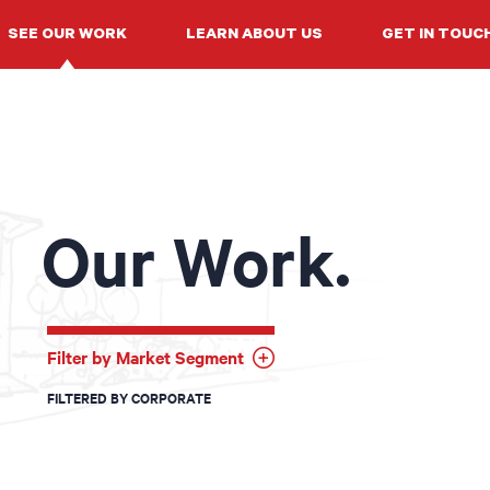
SEE OUR WORK
LEARN ABOUT US
GET IN TOUC
Our Work.
Filter by Market Segment
FILTERED BY CORPORATE