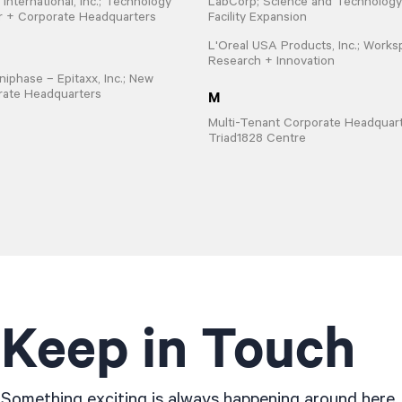
 International, Inc.; Technology
LabCorp; Science and Technology
r + Corporate Headquarters
Facility Expansion
L'Oreal USA Products, Inc.; Works
Research + Innovation
iphase – Epitaxx, Inc.; New
M
rate Headquarters
Multi-Tenant Corporate Headquart
Triad1828 Centre
Keep in Touch
Something exciting is always happening around here..