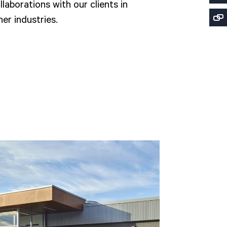
laborations with our clients in
er industries.