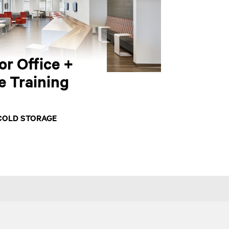
for Office +
e Training
 COLD STORAGE