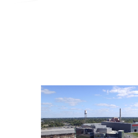
Search
Contractor Plan Room