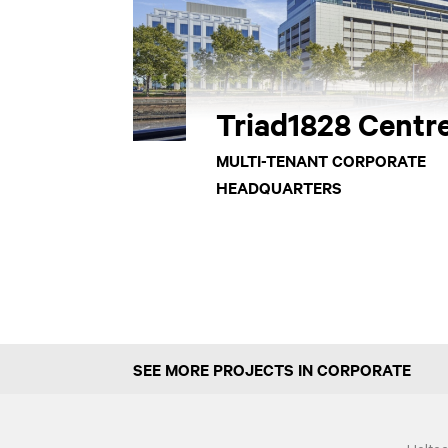
Triad1828 Centr
MULTI-TENANT CORPORATE
HEADQUARTERS
SEE MORE PROJECTS IN CORPORATE