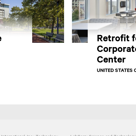
e
Retrofit 
Corporat
Center
UNITED STATES