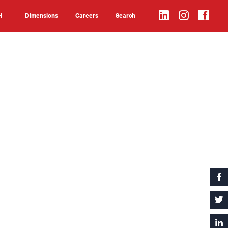
Dimensions
Careers
Search
H
Search