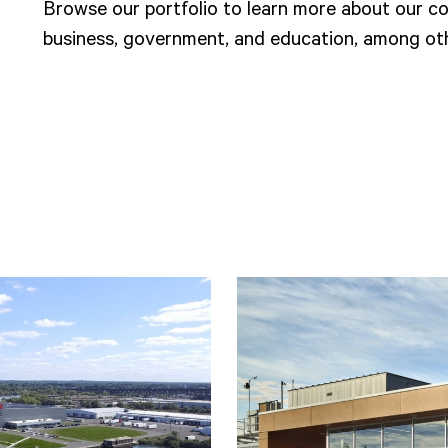
Browse our portfolio to learn more about our col
business, government, and education, among oth