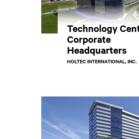
Technology Cent
Corporate
Headquarters
HOLTEC INTERNATIONAL, INC.