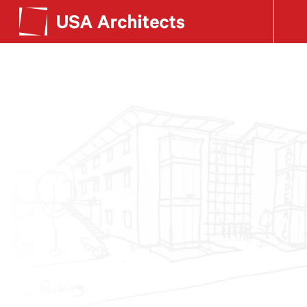
SEE OUR WORK
Search form
LEARN ABOUT US
GET IN TOUCH
Dimensions
Careers