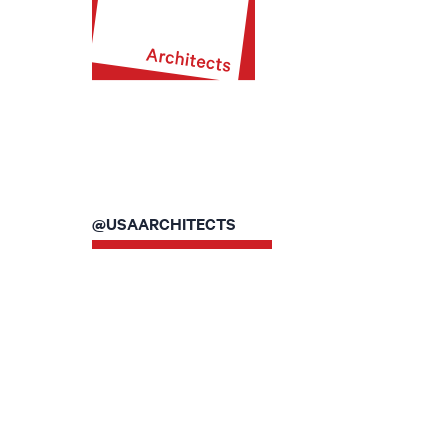
@USAARCHITECTS