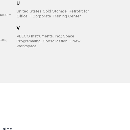
U
United States Cold Storage; Retrofit for
pace +
Office + Corporate Training Center
V
VEECO Instruments, Inc.; Space
ers;
Programming, Consolidation + New
Workspace
. sign