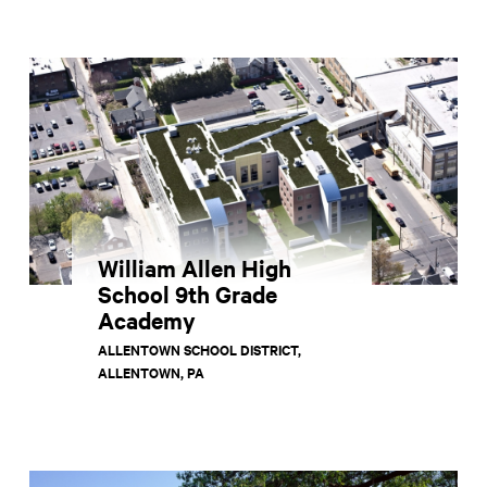
William Allen High
School 9th Grade
Academy
ALLENTOWN SCHOOL DISTRICT,
ALLENTOWN, PA