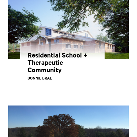
Residential School +
Therapeutic
Community
BONNIE BRAE