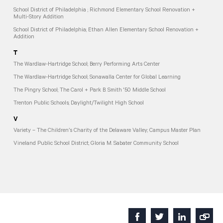
School District of Philadelphia ; Richmond Elementary School Renovation +
Multi-Story Addition
School District of Philadelphia; Ethan Allen Elementary School Renovation +
Addition
T
The Wardlaw-Hartridge School; Berry Performing Arts Center
The Wardlaw-Hartridge School; Sonawalla Center for Global Learning
The Pingry School; The Carol + Park B. Smith '50 Middle School
Trenton Public Schools; Daylight/Twilight High School
V
Variety – The Children’s Charity of the Delaware Valley; Campus Master Plan
Vineland Public School District; Gloria M. Sabater Community School