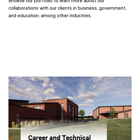
Browse our portfolio to learn more about our
collaborations with our clients in business, government,
and education, among other industries.
Contractor Plan Room
Career and Technical