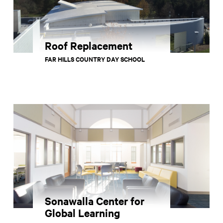
Roof Replacement
FAR HILLS COUNTRY DAY SCHOOL
Sonawalla Center for
Global Learning