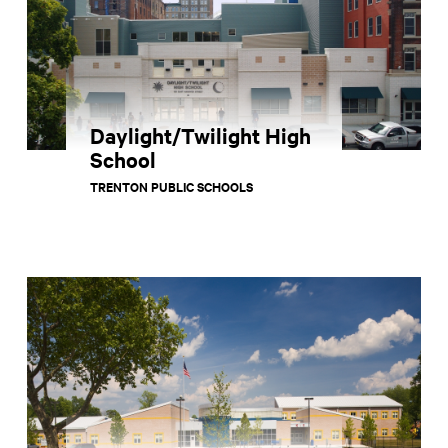
Daylight/Twilight High
School
TRENTON PUBLIC SCHOOLS