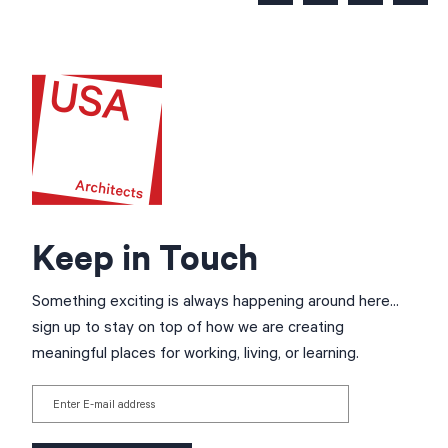
Keep in Touch
Something exciting is always happening around here...
sign up to stay on top of how we are creating
meaningful places for working, living, or learning.
Enter E-mail address