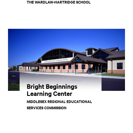
THE WARDLAW-HARTRIDGE SCHOOL
Bright Beginnings
Learning Center
MIDDLESEX REGIONAL EDUCATIONAL
SERVICES COMMISSION