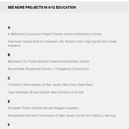
SEE MORE PROJECTS IN K-12 EDUCATION
A
A Baltimore Curriculum Project Charter; Govans Elementary School
Allentown School District, Allentown, PA; William Allen High School 9th Grade
Academy
B
Baltimore City Public Schools; Frederick Elementary School
Bonnie Brae; Residential School + Therapeutic Community
C
Children's Home Society of New Jersey; New Early Head Start
Cape Henlopen School District; New Consortium School
E
Elizabeth Public Schools; Ronald Reagan Academy
Educational Services Commission of New Jersey; Center for Lifelong Learning
F