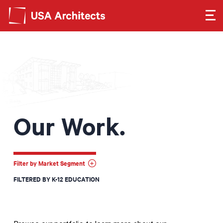
Search form
Search
SEE OUR WORK
LEARN ABOUT US
Our Work.
GET IN TOUCH
Dimensions
Filter by Market Segment
FILTERED BY K-12 EDUCATION
Careers
Search