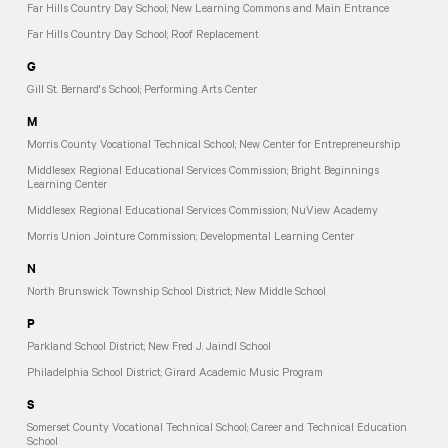
Far Hills Country Day School; New Learning Commons and Main Entrance
Far Hills Country Day School; Roof Replacement
G
Gill St. Bernard's School; Performing Arts Center
M
Morris County Vocational Technical School; New Center for Entrepreneurship
Middlesex Regional Educational Services Commission; Bright Beginnings
Learning Center
Middlesex Regional Educational Services Commission; NuView Academy
Morris Union Jointure Commission; Developmental Learning Center
N
North Brunswick Township School District; New Middle School
P
Parkland School District; New Fred J. Jaindl School
Philadelphia School District; Girard Academic Music Program
S
Somerset County Vocational Technical School; Career and Technical Education
School