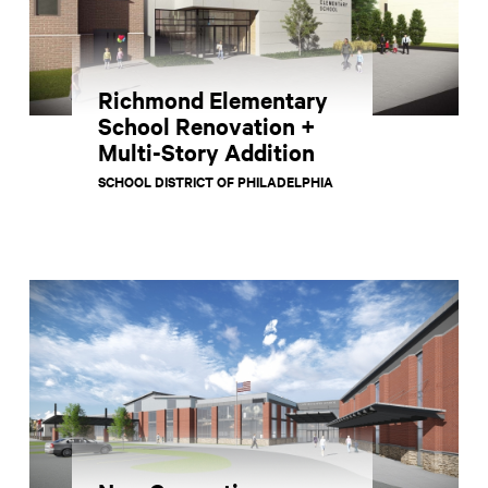
Richmond Elementary
School Renovation +
Multi-Story Addition
SCHOOL DISTRICT OF PHILADELPHIA