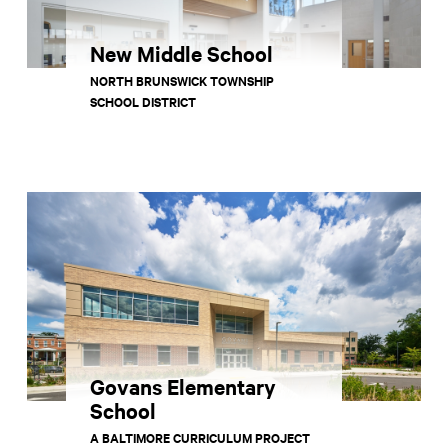
New Middle School
NORTH BRUNSWICK TOWNSHIP
SCHOOL DISTRICT
Govans Elementary
School
A BALTIMORE CURRICULUM PROJECT