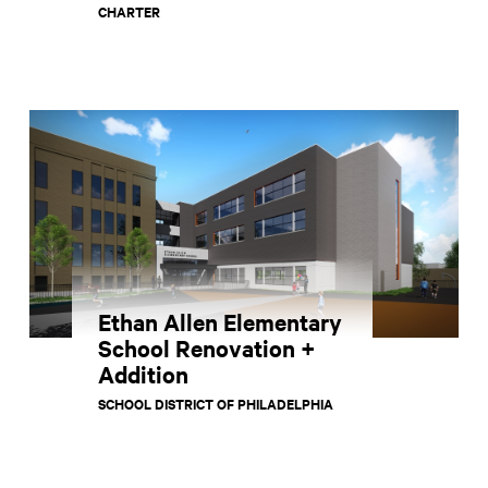
CHARTER
Ethan Allen Elementary
School Renovation +
Addition
SCHOOL DISTRICT OF PHILADELPHIA