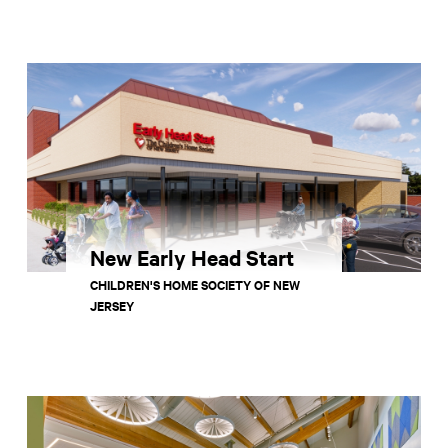
New Early Head Start
CHILDREN'S HOME SOCIETY OF NEW
JERSEY