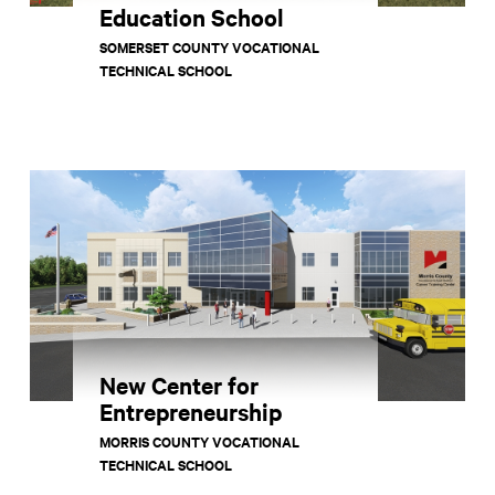
Education School
SOMERSET COUNTY VOCATIONAL
TECHNICAL SCHOOL
New Center for
Entrepreneurship
MORRIS COUNTY VOCATIONAL
TECHNICAL SCHOOL