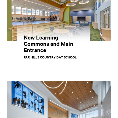
New Learning
Commons and Main
Entrance
FAR HILLS COUNTRY DAY SCHOOL