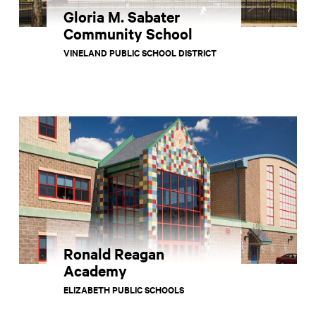
Gloria M. Sabater
Community School
VINELAND PUBLIC SCHOOL DISTRICT
Ronald Reagan
Academy
ELIZABETH PUBLIC SCHOOLS