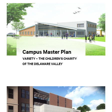
Campus Master Plan
VARIETY – THE CHILDREN’S CHARITY
OF THE DELAWARE VALLEY