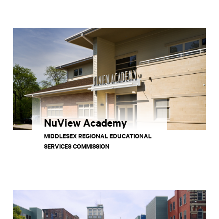
NuView Academy
MIDDLESEX REGIONAL EDUCATIONAL
SERVICES COMMISSION