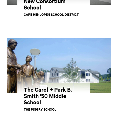
New Consortium
School
CAPE HENLOPEN SCHOOL DISTRICT
The Carol + Park B.
Smith '50 Middle
School
THE PINGRY SCHOOL