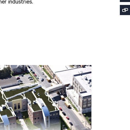
er industries.