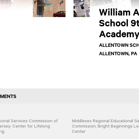
William A
School 9
Academ
ALLENTOWN SCH
ALLENTOWN, PA
GMENTS
ional Services Commission of
Middlesex Regional Educational Se
rsey; Center for Lifelong
Commission; Bright Beginnings Le
ng
Center