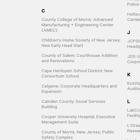
Polic
C
Holtec
County College of Morris; Advanced
Cente
Manufacturing + Engineering Center
(AMEC)
J
Children's Home Society of New Jersey;
JCPSHQ
New Early Head Start
Headqu
County of Salem; Courthouse Addition
JDS Un
and Renovations
Corpo
Cape Henlopen School District; New
K
Consortium School
Kutzto
Celgene; Corporate Headquarters and
Audit
Expansion
L
Camden County; Social Services
Building
LabCo
Facili
Cooper University Hospital; Executive
Management Suite
L'Orea
Resear
County of Morris, New Jersey; Public
Safety Complex