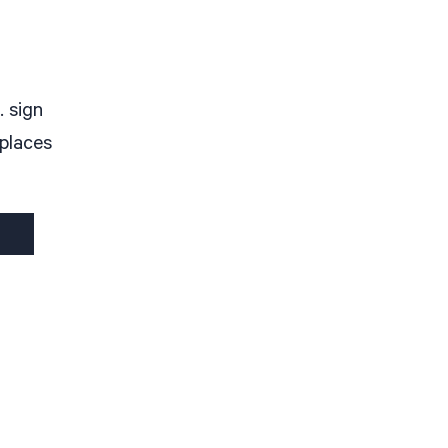
. sign
 places