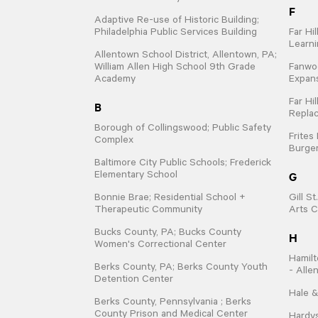
F
Adaptive Re-use of Historic Building;
Philadelphia Public Services Building
Far Hi
Learn
Allentown School District, Allentown, PA;
William Allen High School 9th Grade
Fanwo
Academy
Expan
Far Hi
B
Repla
Borough of Collingswood; Public Safety
Frites
Complex
Burger
Baltimore City Public Schools; Frederick
G
Elementary School
Bonnie Brae; Residential School +
Gill S
Therapeutic Community
Arts C
Bucks County, PA; Bucks County
H
Women's Correctional Center
Hamilt
Berks County, PA; Berks County Youth
- Alle
Detention Center
Hale &
Berks County, Pennsylvania ; Berks
County Prison and Medical Center
Hardys