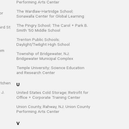
Performing Arts Center
The Wardlaw-Hartridge School;
or
Sonawalla Center for Global Learning
The Pingry School; The Carol + Park B.
ird St
Smith '50 Middle School
Trenton Public Schools;
Daylight/Twilight High School
hem
Township of Bridgewater, NJ;
Bridgewater Municipal Complex
Temple University; Science Education
and Research Center
U
itchen
 J.
United States Cold Storage; Retrofit for
Office + Corporate Training Center
Union County, Rahway, NJ; Union County
Performing Arts Center
d
V