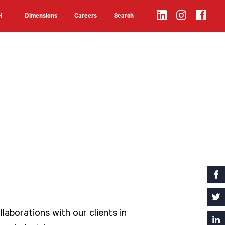
Dimensions
Careers
Search
H
Search
laborations with our clients in