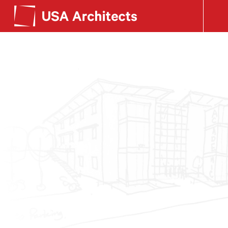
SEE OUR WORK
Search form
LEARN ABOUT US
GET IN TOUCH
Dimensions
Careers