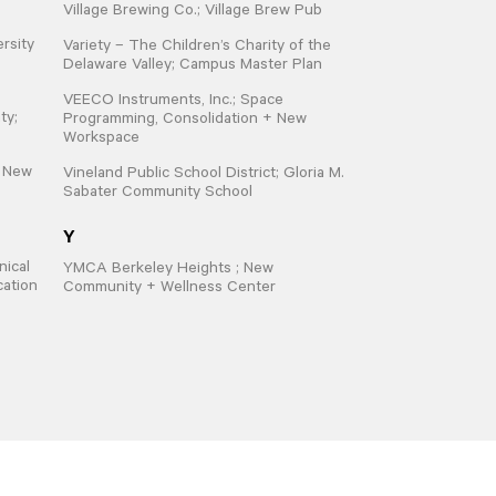
Village Brewing Co.; Village Brew Pub
ersity
Variety – The Children’s Charity of the
Delaware Valley; Campus Master Plan
VEECO Instruments, Inc.; Space
ty;
Programming, Consolidation + New
Workspace
; New
Vineland Public School District; Gloria M.
Sabater Community School
Y
ical
YMCA Berkeley Heights ; New
cation
Community + Wellness Center