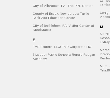
Lamber
Lamber
City of Allentown, PA; The PPL Center
Lehigh
County of Essex, New Jersey; Turtle
Additi
Back Zoo Education Center
M
City of Bethlehem, PA; Visitor Center at
SteelStacks
Morris
School
E
Entrep
EMR Eastern, LLC; EMR Corporate HQ
Mercer
Interi
Elizabeth Public Schools; Ronald Reagan
Restor
Academy
Multi-
Triad1