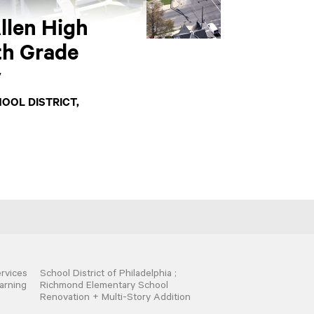
llen High
th Grade
y
OOL DISTRICT,
rvices
School District of Philadelphia ;
arning
Richmond Elementary School
Renovation + Multi-Story Addition