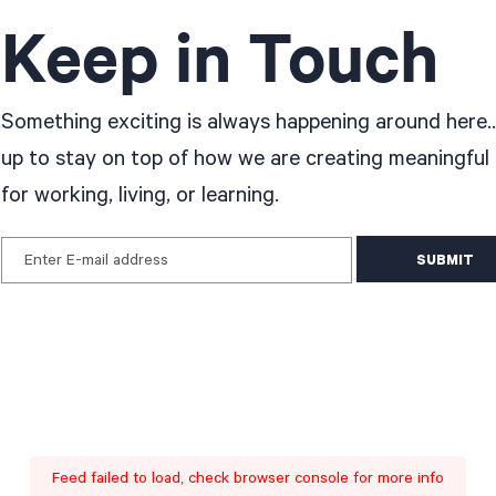
Keep in Touch
Something exciting is always happening around here..
up to stay on top of how we are creating meaningful
for working, living, or learning.
Enter E-mail address
Feed failed to load, check browser console for more info