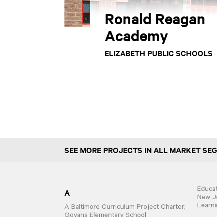
Ronald Reagan
Academy
ELIZABETH PUBLIC SCHOOLS
SEE MORE PROJECTS IN ALL MARKET SE
Educat
A
New Je
Learni
A Baltimore Curriculum Project Charter;
Govans Elementary School