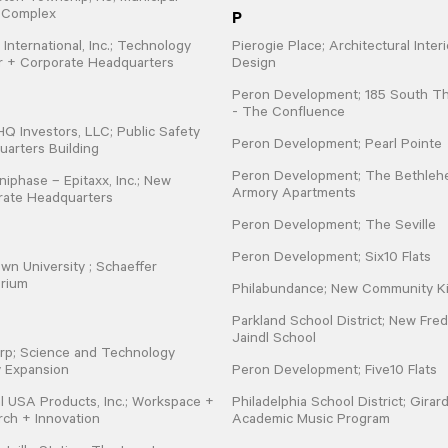
P
e Complex
 International, Inc.; Technology
Pierogie Place; Architectural Interi
r + Corporate Headquarters
Design
Peron Development; 185 South Th
- The Confluence
 Investors, LLC; Public Safety
Peron Development; Pearl Pointe
arters Building
Peron Development; The Bethle
iphase – Epitaxx, Inc.; New
Armory Apartments
rate Headquarters
Peron Development; The Seville
Peron Development; Six10 Flats
wn University ; Schaeffer
orium
Philabundance; New Community K
Parkland School District; New Fred
Jaindl School
rp; Science and Technology
ty Expansion
Peron Development; Five10 Flats
l USA Products, Inc.; Workspace +
Philadelphia School District; Girar
ch + Innovation
Academic Music Program