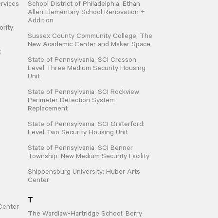
rvices
School District of Philadelphia; Ethan
Allen Elementary School Renovation +
Addition
rity;
Sussex County Community College; The
New Academic Center and Maker Space
;
State of Pennsylvania; SCI Cresson
Level Three Medium Security Housing
Unit
State of Pennsylvania; SCI Rockview
Perimeter Detection System
Replacement
State of Pennsylvania; SCI Graterford:
Level Two Security Housing Unit
State of Pennsylvania; SCI Benner
Township: New Medium Security Facility
Shippensburg University; Huber Arts
Center
T
Center
The Wardlaw-Hartridge School; Berry