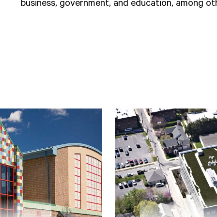
business, government, and education, among oth