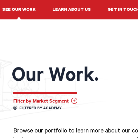
SEE OUR WORK
LEARN ABOUT US
GET IN TOUC
Our Work.
Filter by Market Segment
FILTERED BY ACADEMY
Browse our portfolio to learn more about our col