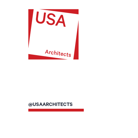
@USAARCHITECTS