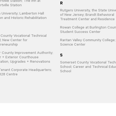
tville Station; The Inn at
R
tville Station
Rutgers University, the State Univ
 University; Lamberton Hall
of New Jersey; Brandt Behavioral
on and Historic Rehabilitation
Treatment Center and Residence
Rowan College at Burlington Coun
Student Success Center
 County Vocational Technical
; New Center for
Raritan Valley Community College
reneurship
Science Center
 County Improvement Authority;
S
or + Exterior Courthouse
ation, Upgrades + Renovations
Somerset County Vocational Techn
School; Career and Technical Edu
Tenant Corporate Headquarters;
School
828 Centre