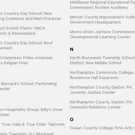
Middlesex Regional Educational Se
Commission; NuView Academy
lls Country Day School; New
Mercer County Improvement Autho
ing Commons and Main Entrance
Government Headquarters
od Scotch Plains; YMCA
Morris Union Jointure Commission
sion & Renovations
Developmental Learning Center
lls Country Day School; Roof
N
cement
 Enterprises; Frites American
North Brunswick Township School
s Belgian Fries
District; New Middle School
Northampton Community College;
Residence Hall Expansion
t. Bernard's School; Performing
Northampton County, Easton, PA;
enter
Juvenile Justice Center
Northampton County, Easton, PA;
Domestic Relations Center
on Hospitality Group; Billy's Diner
ntown
O
 True; Hale & True Cider Taproom
Ocean County College; Fine Arts 
ton Township, NJ; Municipal