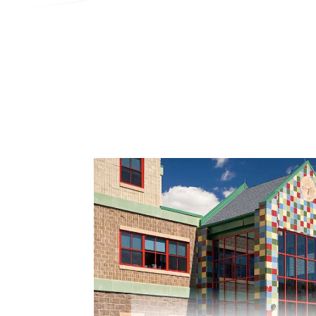
Search
Contractor Plan Room