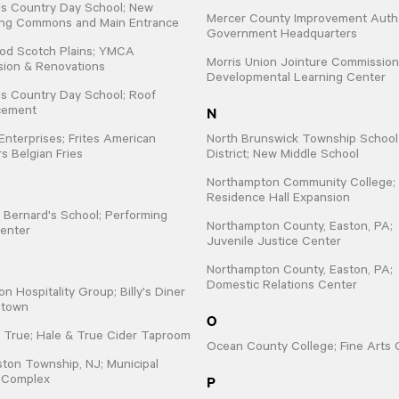
lls Country Day School; New
Mercer County Improvement Autho
ing Commons and Main Entrance
Government Headquarters
od Scotch Plains; YMCA
Morris Union Jointure Commission
sion & Renovations
Developmental Learning Center
lls Country Day School; Roof
N
cement
 Enterprises; Frites American
North Brunswick Township School
s Belgian Fries
District; New Middle School
Northampton Community College;
Residence Hall Expansion
t. Bernard's School; Performing
Northampton County, Easton, PA;
enter
Juvenile Justice Center
Northampton County, Easton, PA;
Domestic Relations Center
on Hospitality Group; Billy's Diner
ntown
O
 True; Hale & True Cider Taproom
Ocean County College; Fine Arts 
ton Township, NJ; Municipal
P
e Complex