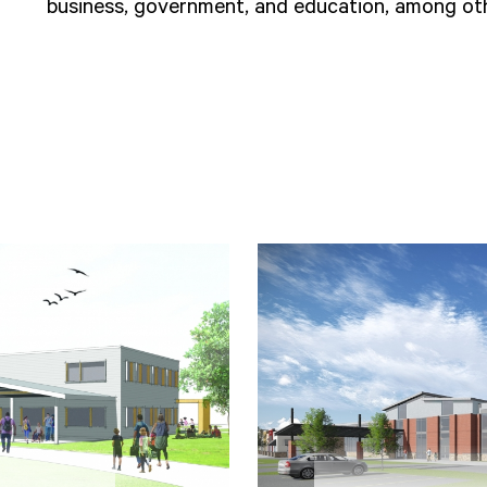
business, government, and education, among oth