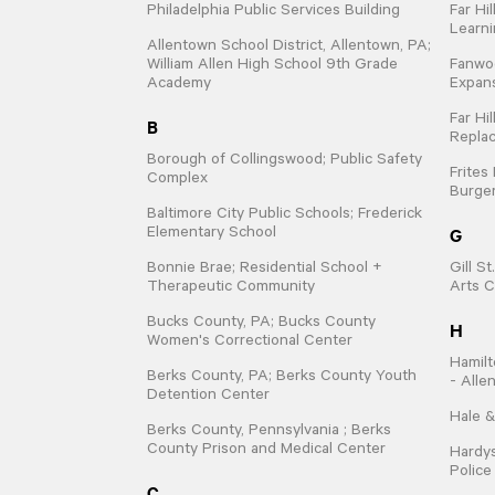
Philadelphia Public Services Building
Far Hi
Learn
Allentown School District, Allentown, PA;
William Allen High School 9th Grade
Fanwo
Academy
Expan
Far Hi
B
Repla
Borough of Collingswood; Public Safety
Frites
Complex
Burger
Baltimore City Public Schools; Frederick
G
Elementary School
Bonnie Brae; Residential School +
Gill S
Therapeutic Community
Arts C
Bucks County, PA; Bucks County
H
Women's Correctional Center
Hamilt
Berks County, PA; Berks County Youth
- Alle
Detention Center
Hale &
Berks County, Pennsylvania ; Berks
County Prison and Medical Center
Hardys
Polic
C