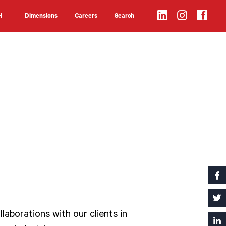
Dimensions
Careers
Search
H
Search
laborations with our clients in