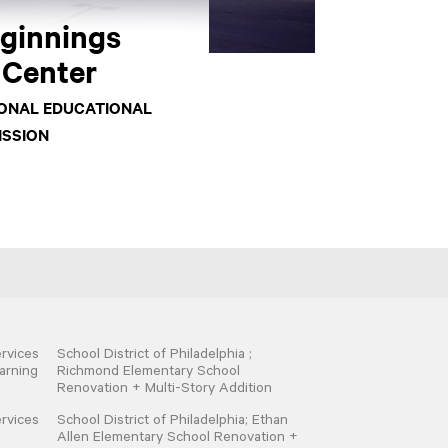
eginnings
 Center
IONAL EDUCATIONAL
ISSION
rvices
School District of Philadelphia ;
arning
Richmond Elementary School
Renovation + Multi-Story Addition
rvices
School District of Philadelphia; Ethan
Allen Elementary School Renovation +