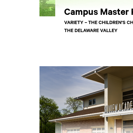
Campus Master 
VARIETY – THE CHILDREN’S C
THE DELAWARE VALLEY