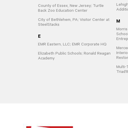
Lehigh
County of Essex, New Jersey; Turtle
Additi
Back Zoo Education Center
M
City of Bethlehem, PA; Visitor Center at
SteelStacks
Morris
School
E
Entrep
EMR Eastern, LLC; EMR Corporate HQ
Mercer
Interi
Elizabeth Public Schools; Ronald Reagan
Restor
Academy
Multi-
Triad1