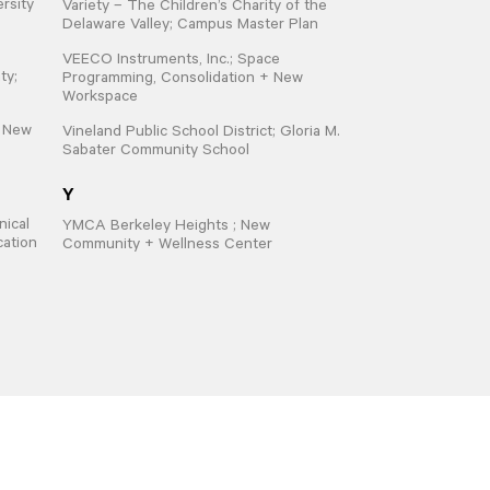
ersity
Variety – The Children’s Charity of the
Delaware Valley; Campus Master Plan
VEECO Instruments, Inc.; Space
ty;
Programming, Consolidation + New
Workspace
; New
Vineland Public School District; Gloria M.
Sabater Community School
Y
ical
YMCA Berkeley Heights ; New
cation
Community + Wellness Center