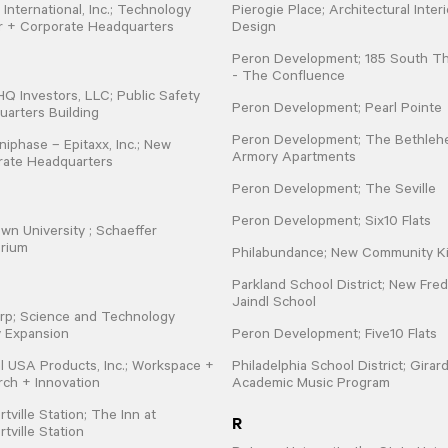
 International, Inc.; Technology
Pierogie Place; Architectural Interi
r + Corporate Headquarters
Design
Peron Development; 185 South Th
- The Confluence
 Investors, LLC; Public Safety
Peron Development; Pearl Pointe
arters Building
Peron Development; The Bethle
iphase – Epitaxx, Inc.; New
Armory Apartments
rate Headquarters
Peron Development; The Seville
Peron Development; Six10 Flats
wn University ; Schaeffer
orium
Philabundance; New Community K
Parkland School District; New Fred
Jaindl School
rp; Science and Technology
ty Expansion
Peron Development; Five10 Flats
l USA Products, Inc.; Workspace +
Philadelphia School District; Girar
ch + Innovation
Academic Music Program
tville Station; The Inn at
R
tville Station