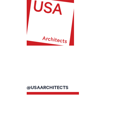
@USAARCHITECTS