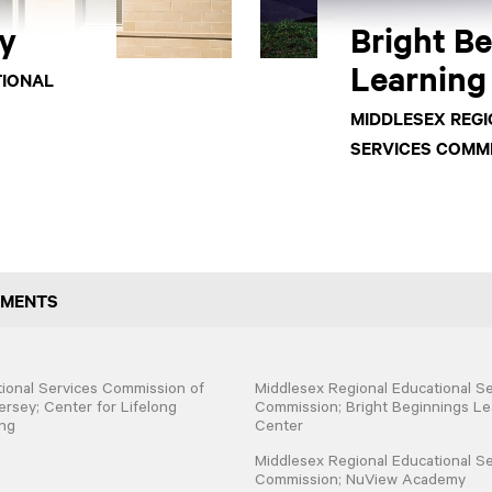
y
Bright B
Learning
TIONAL
MIDDLESEX REG
SERVICES COMM
GMENTS
ional Services Commission of
Middlesex Regional Educational Se
rsey; Center for Lifelong
Commission; Bright Beginnings Le
ng
Center
Middlesex Regional Educational Se
Commission; NuView Academy