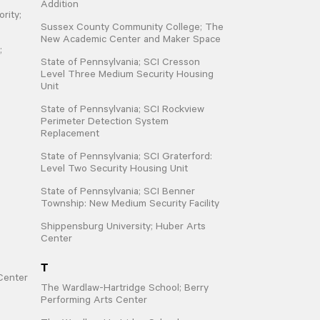
Addition
rity;
Sussex County Community College; The
New Academic Center and Maker Space
;
State of Pennsylvania; SCI Cresson
Level Three Medium Security Housing
Unit
State of Pennsylvania; SCI Rockview
Perimeter Detection System
Replacement
State of Pennsylvania; SCI Graterford:
Level Two Security Housing Unit
State of Pennsylvania; SCI Benner
Township: New Medium Security Facility
Shippensburg University; Huber Arts
Center
T
Center
The Wardlaw-Hartridge School; Berry
Performing Arts Center