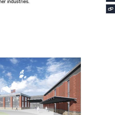
er industries.