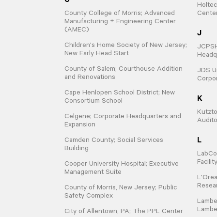
Holtec
County College of Morris; Advanced
Cente
Manufacturing + Engineering Center
(AMEC)
J
Children's Home Society of New Jersey;
JCPSHQ
New Early Head Start
Headqu
County of Salem; Courthouse Addition
JDS Un
and Renovations
Corpo
Cape Henlopen School District; New
K
Consortium School
Kutzto
Celgene; Corporate Headquarters and
Audit
Expansion
L
Camden County; Social Services
Building
LabCo
Facili
Cooper University Hospital; Executive
Management Suite
L'Orea
Resear
County of Morris, New Jersey; Public
Safety Complex
Lamber
Lamber
City of Allentown, PA; The PPL Center