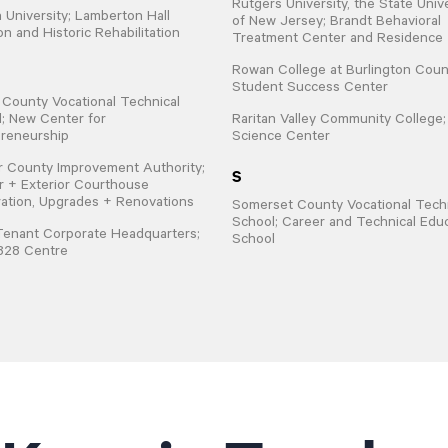
Rutgers University, the State Univ
 University; Lamberton Hall
of New Jersey; Brandt Behavioral
on and Historic Rehabilitation
Treatment Center and Residence
Rowan College at Burlington Coun
Student Success Center
 County Vocational Technical
; New Center for
Raritan Valley Community College
reneurship
Science Center
 County Improvement Authority;
S
or + Exterior Courthouse
ation, Upgrades + Renovations
Somerset County Vocational Techn
School; Career and Technical Edu
Tenant Corporate Headquarters;
School
828 Centre