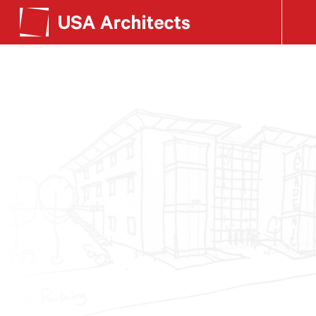
SEE OUR WORK
Search form
LEARN ABOUT US
GET IN TOUCH
Dimensions
Careers