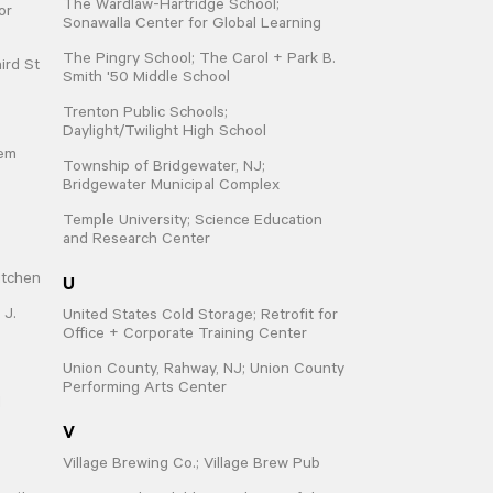
The Wardlaw-Hartridge School;
or
Sonawalla Center for Global Learning
The Pingry School; The Carol + Park B.
ird St
Smith '50 Middle School
Trenton Public Schools;
Daylight/Twilight High School
hem
Township of Bridgewater, NJ;
Bridgewater Municipal Complex
Temple University; Science Education
and Research Center
U
itchen
 J.
United States Cold Storage; Retrofit for
Office + Corporate Training Center
Union County, Rahway, NJ; Union County
Performing Arts Center
d
V
Village Brewing Co.; Village Brew Pub