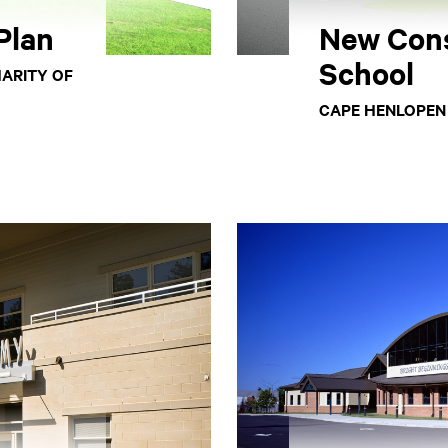
Plan
New Con
School
HARITY OF
CAPE HENLOPEN