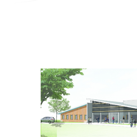
Search
Contractor Plan Room