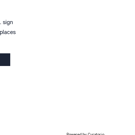
. sign
 places