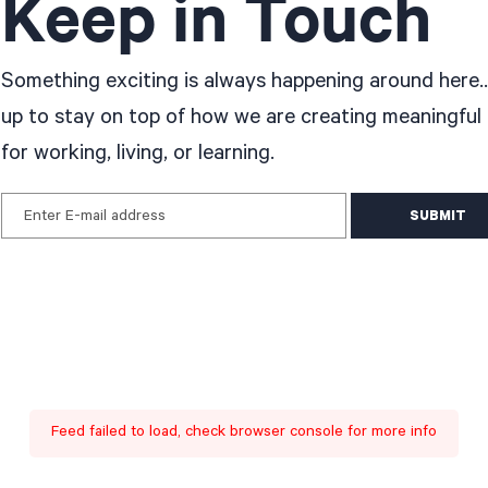
Keep in Touch
Something exciting is always happening around here..
up to stay on top of how we are creating meaningful
for working, living, or learning.
Enter E-mail address
Feed failed to load, check browser console for more info