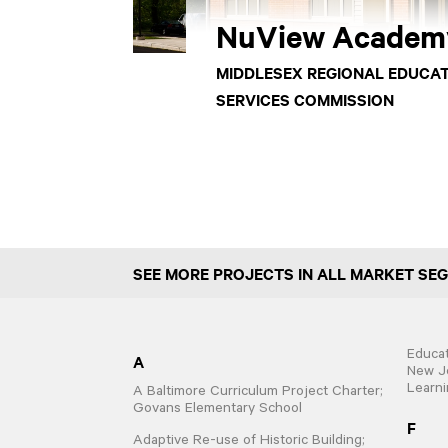
NuView Academ
MIDDLESEX REGIONAL EDUCA
SERVICES COMMISSION
SEE MORE PROJECTS IN ALL MARKET SE
Educat
A
New Je
Learni
A Baltimore Curriculum Project Charter;
Govans Elementary School
F
Adaptive Re-use of Historic Building;