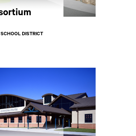
sortium
 SCHOOL DISTRICT