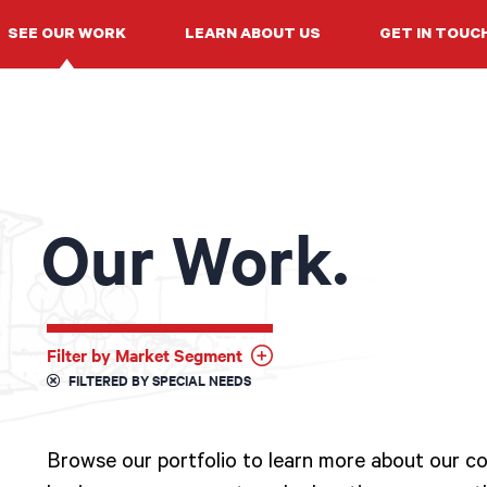
SEE OUR WORK
LEARN ABOUT US
GET IN TOUC
Our Work.
Filter by Market Segment
FILTERED BY SPECIAL NEEDS
Browse our portfolio to learn more about our col