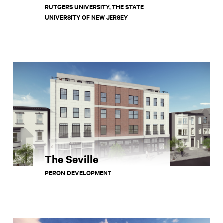
RUTGERS UNIVERSITY, THE STATE
UNIVERSITY OF NEW JERSEY
The Seville
PERON DEVELOPMENT