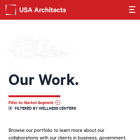
Search form
Search
SEE OUR WORK
LEARN ABOUT US
Our Work.
GET IN TOUCH
Dimensions
Filter by Market Segment
FILTERED BY WELLNESS CENTERS
Careers
Browse our portfolio to learn more about our
Search
collaborations with our clients in business, government,