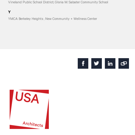
Vineland Public School District; Gloria M. Sabater Community School
Y
YMCA Berkeley Heights ; New Community + Wellness Center