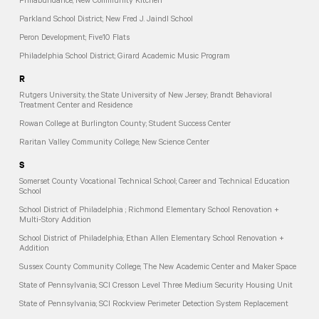
Philabundance; New Community Kitchen
Parkland School District; New Fred J. Jaindl School
Peron Development; Five10 Flats
Philadelphia School District; Girard Academic Music Program
R
Rutgers University, the State University of New Jersey; Brandt Behavioral
Treatment Center and Residence
Rowan College at Burlington County; Student Success Center
Raritan Valley Community College; New Science Center
S
Somerset County Vocational Technical School; Career and Technical Education
School
School District of Philadelphia ; Richmond Elementary School Renovation +
Multi-Story Addition
School District of Philadelphia; Ethan Allen Elementary School Renovation +
Addition
Sussex County Community College; The New Academic Center and Maker Space
State of Pennsylvania; SCI Cresson Level Three Medium Security Housing Unit
State of Pennsylvania; SCI Rockview Perimeter Detection System Replacement