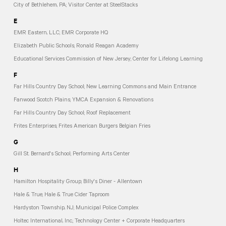
City of Bethlehem, PA; Visitor Center at SteelStacks
E
EMR Eastern, LLC; EMR Corporate HQ
Elizabeth Public Schools; Ronald Reagan Academy
Educational Services Commission of New Jersey; Center for Lifelong Learning
F
Far Hills Country Day School; New Learning Commons and Main Entrance
Fanwood Scotch Plains; YMCA Expansion & Renovations
Far Hills Country Day School; Roof Replacement
Frites Enterprises; Frites American Burgers Belgian Fries
G
Gill St. Bernard's School; Performing Arts Center
H
Hamilton Hospitality Group; Billy's Diner - Allentown
Hale & True; Hale & True Cider Taproom
Hardyston Township, NJ; Municipal Police Complex
Holtec International, Inc.; Technology Center + Corporate Headquarters