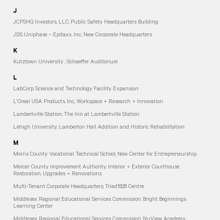
J
JCPSHQ Investors, LLC; Public Safety Headquarters Building
JDS Uniphase – Epitaxx, Inc.; New Corporate Headquarters
K
Kutztown University ; Schaeffer Auditorium
L
LabCorp; Science and Technology Facility Expansion
L'Oreal USA Products, Inc.; Workspace + Research + Innovation
Lambertville Station; The Inn at Lambertville Station
Lehigh University; Lamberton Hall Addition and Historic Rehabilitation
M
Morris County Vocational Technical School; New Center for Entrepreneurship
Mercer County Improvement Authority; Interior + Exterior Courthouse
Restoration, Upgrades + Renovations
Multi-Tenant Corporate Headquarters; Triad1828 Centre
Middlesex Regional Educational Services Commission; Bright Beginnings
Learning Center
Middlesex Regional Educational Services Commission; NuView Academy