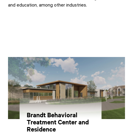
and education, among other industries.
Contractor Plan Room
Brandt Behavioral
Treatment Center and
Residence