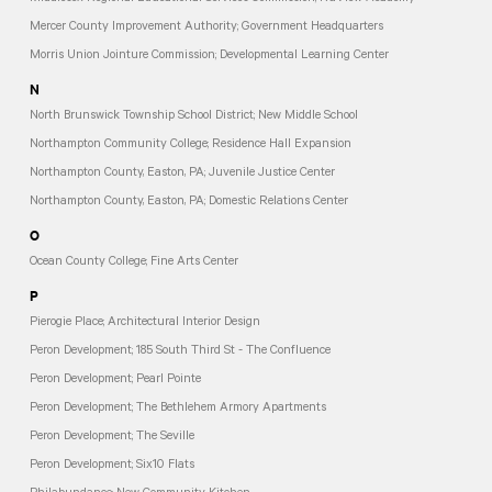
Mercer County Improvement Authority; Government Headquarters
Morris Union Jointure Commission; Developmental Learning Center
N
North Brunswick Township School District; New Middle School
Northampton Community College; Residence Hall Expansion
Northampton County, Easton, PA; Juvenile Justice Center
Northampton County, Easton, PA; Domestic Relations Center
O
Ocean County College; Fine Arts Center
P
Pierogie Place; Architectural Interior Design
Peron Development; 185 South Third St - The Confluence
Peron Development; Pearl Pointe
Peron Development; The Bethlehem Armory Apartments
Peron Development; The Seville
Peron Development; Six10 Flats