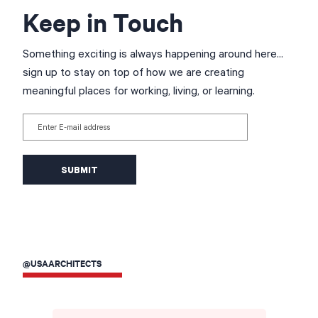
Keep in Touch
Something exciting is always happening around here...
sign up to stay on top of how we are creating
meaningful places for working, living, or learning.
Enter E-mail address
@USAARCHITECTS