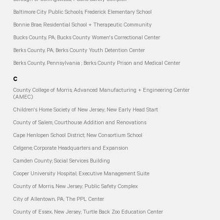
Borough of Collingswood; Public Safety Complex
Baltimore City Public Schools; Frederick Elementary School
Bonnie Brae; Residential School + Therapeutic Community
Bucks County, PA; Bucks County Women's Correctional Center
Berks County, PA; Berks County Youth Detention Center
Berks County, Pennsylvania ; Berks County Prison and Medical Center
C
County College of Morris; Advanced Manufacturing + Engineering Center
(AMEC)
Children's Home Society of New Jersey; New Early Head Start
County of Salem; Courthouse Addition and Renovations
Cape Henlopen School District; New Consortium School
Celgene; Corporate Headquarters and Expansion
Camden County; Social Services Building
Cooper University Hospital; Executive Management Suite
County of Morris, New Jersey; Public Safety Complex
City of Allentown, PA; The PPL Center
County of Essex, New Jersey; Turtle Back Zoo Education Center