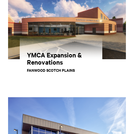
YMCA Expansion &
Renovations
FANWOOD SCOTCH PLAINS