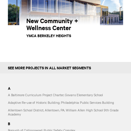
New Community +
Wellness Center
YMCA BERKELEY HEIGHTS
SEE MORE PROJECTS IN ALL MARKET SEGMENTS
A
A Baltimore Curriculum Project Charter; Govans Elementary School
Adaptive Re-use of Historic Building; Philadelphia Public Services Building
Allentown School District, Allentown, PA; William Allen High School 9th Grade
Academy
B