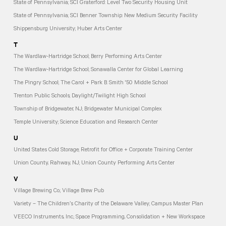
State of Pennsylvania; SCI Graterford: Level Two Security Housing Unit
State of Pennsylvania; SCI Benner Township: New Medium Security Facility
Shippensburg University; Huber Arts Center
T
The Wardlaw-Hartridge School; Berry Performing Arts Center
The Wardlaw-Hartridge School; Sonawalla Center for Global Learning
The Pingry School; The Carol + Park B. Smith '50 Middle School
Trenton Public Schools; Daylight/Twilight High School
Township of Bridgewater, NJ; Bridgewater Municipal Complex
Temple University; Science Education and Research Center
U
United States Cold Storage; Retrofit for Office + Corporate Training Center
Union County, Rahway, NJ; Union County Performing Arts Center
V
Village Brewing Co.; Village Brew Pub
Variety – The Children’s Charity of the Delaware Valley; Campus Master Plan
VEECO Instruments, Inc.; Space Programming, Consolidation + New Workspace